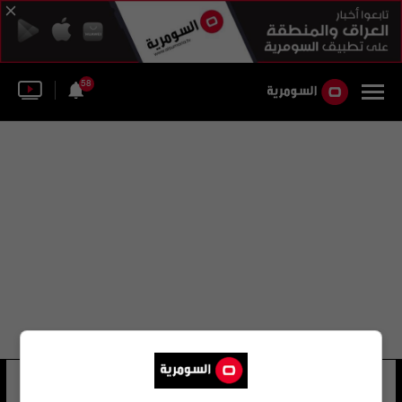
58
da glock
27 شوهد