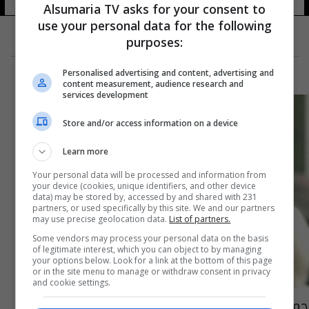
Alsumaria TV asks for your consent to
use your personal data for the following
purposes:
Personalised advertising and content, advertising and
content measurement, audience research and
services development
Store and/or access information on a device
Learn more
Your personal data will be processed and information from
your device (cookies, unique identifiers, and other device
data) may be stored by, accessed by and shared with 231
partners, or used specifically by this site. We and our partners
may use precise geolocation data.
List of partners.
Some vendors may process your personal data on the basis
of legitimate interest, which you can object to by managing
your options below. Look for a link at the bottom of this page
or in the site menu to manage or withdraw consent in privacy
and cookie settings.
حمله صدام عندما كان مختبئا.. وفاة "غاستون