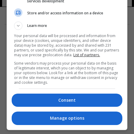
services development
Store and/or access information on a device
Learn more
Your personal data will be processed and information from
your device (cookies, unique identifiers, and other device
data) may be stored by, accessed by and shared with 231
partners, or used specifically by this site. We and our partners
المزيد
may use precise geolocation data.
List of partners.
Some vendors may process your personal data on the basis
of legitimate interest, which you can object to by managing
your options below. Look for a link at the bottom of this page
or in the site menu to manage or withdraw consent in privacy
and cookie settings.
Consent
Manage options