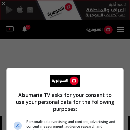
44
Alsumaria TV asks for your consent to
use your personal data for the following
purposes:
Personalised advertising and content, advertising and
هنريك أولوم
10 شوهد
content measurement, audience research and