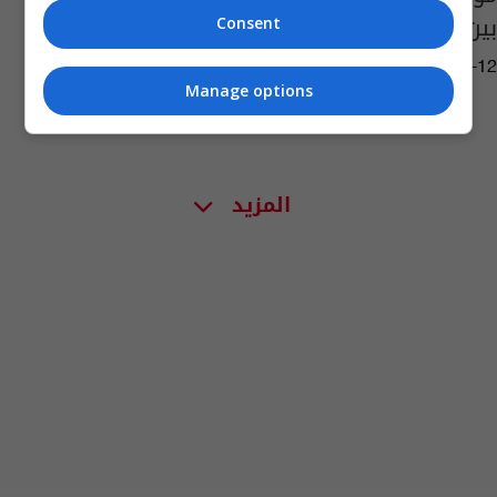
بين أميركا وإيران
Consent
13:19 | 2026-05-12
Manage options
المزيد