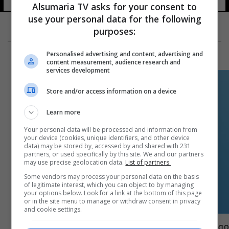
Alsumaria TV asks for your consent to
use your personal data for the following
purposes:
Personalised advertising and content, advertising and
content measurement, audience research and
services development
Store and/or access information on a device
Learn more
Your personal data will be processed and information from
your device (cookies, unique identifiers, and other device
data) may be stored by, accessed by and shared with 231
partners, or used specifically by this site. We and our partners
may use precise geolocation data.
List of partners.
Some vendors may process your personal data on the basis
of legitimate interest, which you can object to by managing
your options below. Look for a link at the bottom of this page
or in the site menu to manage or withdraw consent in privacy
and cookie settings.
موقف باكستاني- صيني حول وقف إطلاق النار