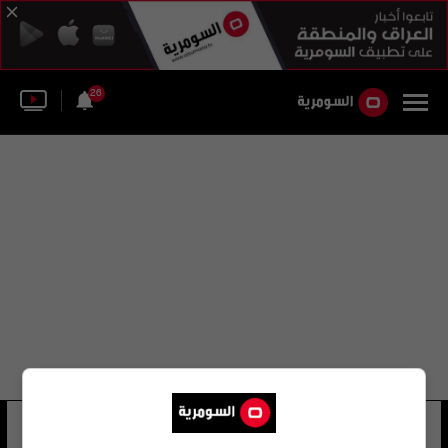
26
اسحق دار
12 شوهد