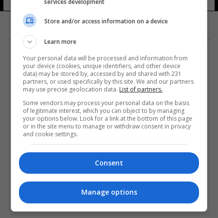
services development
Store and/or access information on a device
Learn more
Your personal data will be processed and information from
your device (cookies, unique identifiers, and other device
data) may be stored by, accessed by and shared with 231
partners, or used specifically by this site. We and our partners
المزيد
may use precise geolocation data.
List of partners.
Some vendors may process your personal data on the basis
of legitimate interest, which you can object to by managing
your options below. Look for a link at the bottom of this page
or in the site menu to manage or withdraw consent in privacy
and cookie settings.
Consent
Manage options