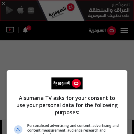
34
Alsumaria TV asks for your consent to
use your personal data for the following
purposes:
Personalised advertising and content, advertising and
رمضان الرأس
17 شوهد
content measurement, audience research and