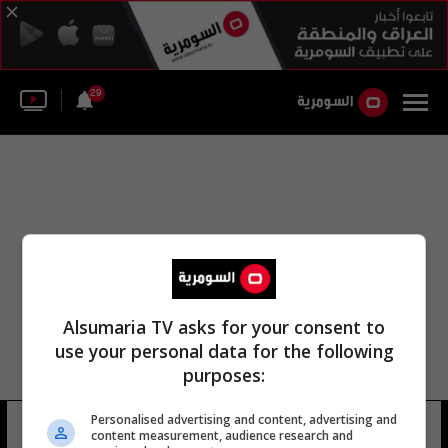
29
Alsumaria TV asks for your consent to
use your personal data for the following
purposes:
Personalised advertising and content, advertising and
عمر السوري الاتحاد الآسيوي
6 شوهد
content measurement, audience research and