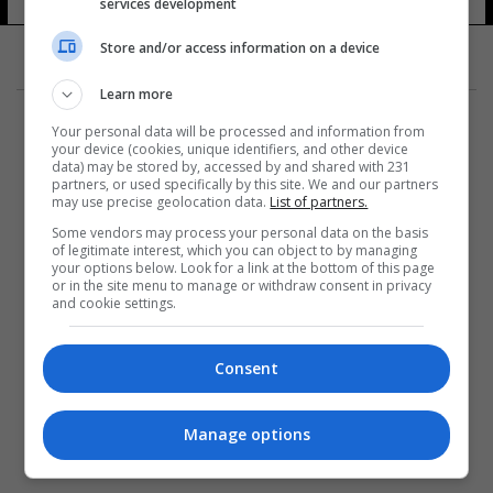
services development
Store and/or access information on a device
Learn more
Your personal data will be processed and information from
your device (cookies, unique identifiers, and other device
data) may be stored by, accessed by and shared with 231
partners, or used specifically by this site. We and our partners
المزيد
may use precise geolocation data.
List of partners.
Some vendors may process your personal data on the basis
of legitimate interest, which you can object to by managing
your options below. Look for a link at the bottom of this page
or in the site menu to manage or withdraw consent in privacy
and cookie settings.
Consent
Manage options