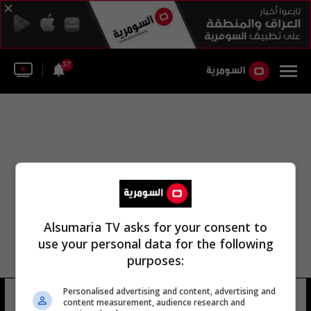
37
Alsumaria TV asks for your consent to
use your personal data for the following
purposes:
Personalised advertising and content, advertising and
البصرة مزيني
13 شوهد
content measurement, audience research and