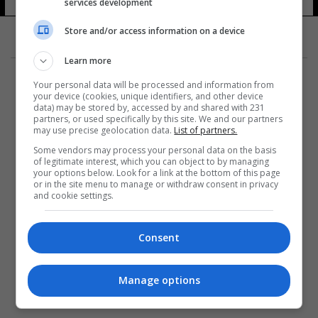
services development
Store and/or access information on a device
Learn more
Your personal data will be processed and information from
your device (cookies, unique identifiers, and other device
data) may be stored by, accessed by and shared with 231
partners, or used specifically by this site. We and our partners
المزيد
may use precise geolocation data.
List of partners.
Some vendors may process your personal data on the basis
of legitimate interest, which you can object to by managing
your options below. Look for a link at the bottom of this page
or in the site menu to manage or withdraw consent in privacy
and cookie settings.
Consent
Manage options