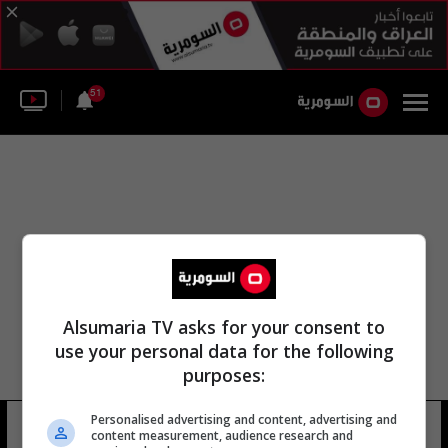
51
Alsumaria TV asks for your consent to
use your personal data for the following
purposes:
Personalised advertising and content, advertising and
ميشيل كوتا
11 شوهد
content measurement, audience research and