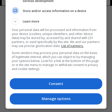
services development
Store and/or access information on a device
Learn more
Your personal data will be processed and information from
your device (cookies, unique identifiers, and other device
data) may be stored by, accessed by and shared with 231
partners, or used specifically by this site. We and our partners
المزيد
may use precise geolocation data.
List of partners.
Some vendors may process your personal data on the basis
of legitimate interest, which you can object to by managing
your options below. Look for a link at the bottom of this page
or in the site menu to manage or withdraw consent in privacy
and cookie settings.
Consent
Manage options