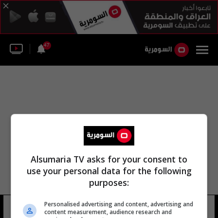
47
Alsumaria TV asks for your consent to
use your personal data for the following
purposes:
مكتب المجلس الثقافي البريطاني
Personalised advertising and content, advertising and
content measurement, audience research and