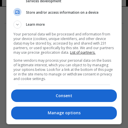
services development
19 شوهد
Store and/or access information on a device
Learn more
Your personal data will be processed and information from
your device (cookies, unique identifiers, and other device
data) may be stored by, accessed by and shared with 231
partners, or used specifically by this site. We and our partners
المزيد
may use precise geolocation data.
List of partners.
Some vendors may process your personal data on the basis
of legitimate interest, which you can object to by managing
your options below. Look for a link at the bottom of this page
or in the site menu to manage or withdraw consent in privacy
and cookie settings.
Consent
Manage options