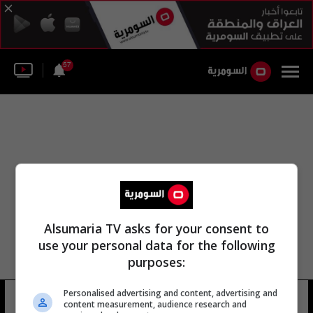
57
Alsumaria TV asks for your consent to
use your personal data for the following
purposes:
Personalised advertising and content, advertising and
ملعب المصيوعة
13 شوهد
content measurement, audience research and