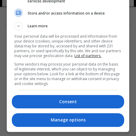
services development
Store and/or access information on a device
Learn more
Your personal data will be processed and information from
your device (cookies, unique identifiers, and other device
data) may be stored by, accessed by and shared with 231
partners, or used specifically by this site. We and our partners
المزيد
may use precise geolocation data.
List of partners.
Some vendors may process your personal data on the basis
of legitimate interest, which you can object to by managing
your options below. Look for a link at the bottom of this page
or in the site menu to manage or withdraw consent in privacy
and cookie settings.
Consent
Manage options