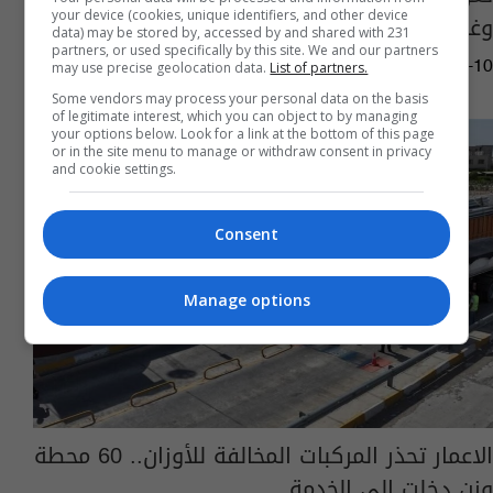
your device (cookies, unique identifiers, and other device
وغرامة الكيلوغرام الواحد
data) may be stored by, accessed by and shared with 231
partners, or used specifically by this site. We and our partners
may use precise geolocation data.
List of partners.
04:42 | 2026-07-10
Some vendors may process your personal data on the basis
of legitimate interest, which you can object to by managing
your options below. Look for a link at the bottom of this page
or in the site menu to manage or withdraw consent in privacy
and cookie settings.
Consent
Manage options
الاعمار تحذر المركبات المخالفة للأوزان.. 60 محطة
وزن دخلت الى الخدمة