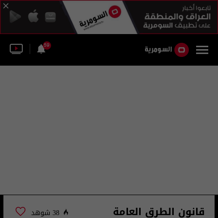
59
قانون الطرق العامة
38 شوهد