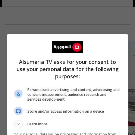
Alsumaria TV asks for your consent to
use your personal data for the following
purposes:
Personalised advertising and content, advertising and
content measurement, audience research and
services development
Store and/or access information on a device
Learn more
تعرف على أجور المركبات في محطات الوزن
Your personal data will be processed and information from