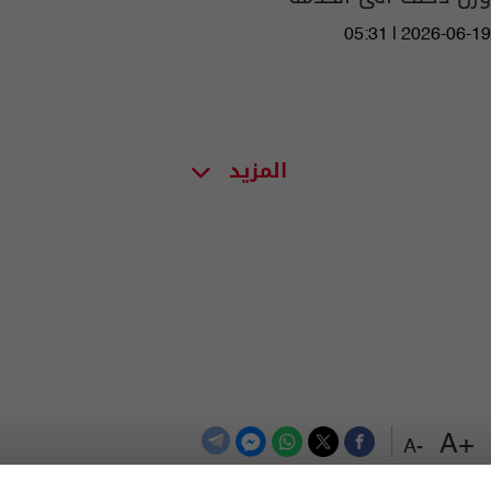
05:31 | 2026-06-19
المزيد
+A
-A