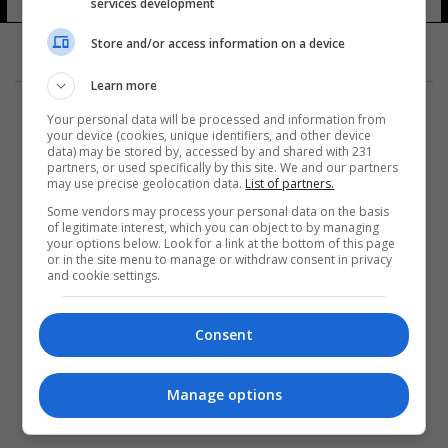
services development
Store and/or access information on a device
Learn more
Your personal data will be processed and information from
your device (cookies, unique identifiers, and other device
data) may be stored by, accessed by and shared with 231
partners, or used specifically by this site. We and our partners
المزيد
may use precise geolocation data.
List of partners.
Some vendors may process your personal data on the basis
of legitimate interest, which you can object to by managing
your options below. Look for a link at the bottom of this page
or in the site menu to manage or withdraw consent in privacy
and cookie settings.
Consent
Manage options