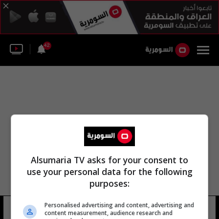
42
Alsumaria TV asks for your consent to
use your personal data for the following
purposes:
Personalised advertising and content, advertising and
الأردني محمد بن-هالبوسي
10 شوهد
content measurement, audience research and