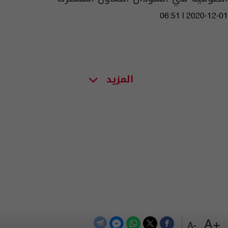
06:51 | 2020-12-01
المزيد
+A
-A