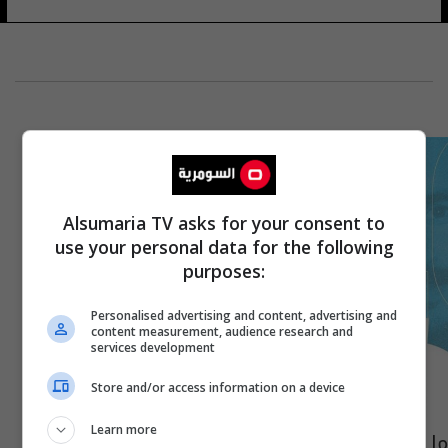
Alsumaria TV asks for your consent to
use your personal data for the following
purposes:
Personalised advertising and content, advertising and
content measurement, audience research and
services development
Store and/or access information on a device
Learn more
ما حكاية الرقم 12 مع أيمن حسين في نادي