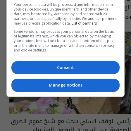
الوكرة القطري؟
Your personal data will be processed and information from
your device (cookies, unique identifiers, and other device
data) may be stored by, accessed by and shared with 231
04:27 | 2025-02-06
partners, or used specifically by this site. We and our partners
may use precise geolocation data.
List of partners.
Some vendors may process your personal data on the basis
of legitimate interest, which you can object to by managing
your options below. Look for a link at the bottom of this page
or in the site menu to manage or withdraw consent in privacy
and cookie settings.
Consent
Manage options
رئيس الوقف السني يبحث مع شيخ عموم الطرق
الصوفية في السودان التعاون المشترك