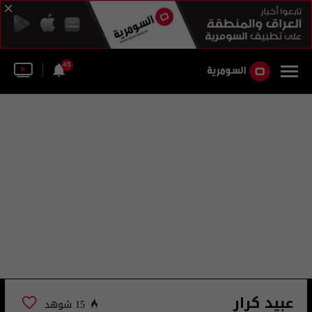
45
عبيد كرار
15 شوهد