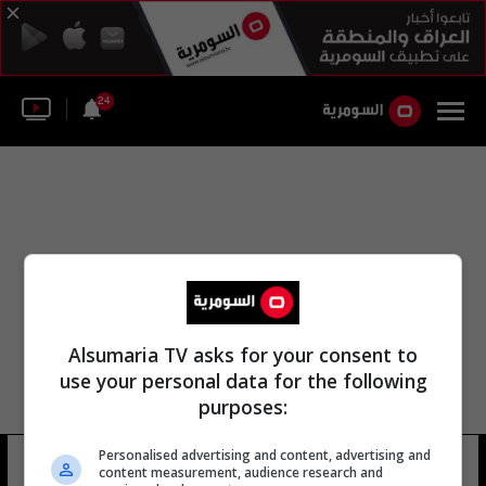
24
Alsumaria TV asks for your consent to
use your personal data for the following
purposes:
Personalised advertising and content, advertising and
سيلين جوندر
10 شوهد
content measurement, audience research and