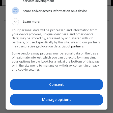
services development
Store and/or access information on a device
Learn more
Your personal data will be processed and information from
your device (cookies, unique identifiers, and other device
data) may be stored by, accessed by and shared with 231
partners, or used specifically by this site. We and our partners
المزيد
may use precise geolocation data.
List of partners.
Some vendors may process your personal data on the basis
of legitimate interest, which you can object to by managing
your options below. Look for a link at the bottom of this page
or in the site menu to manage or withdraw consent in privacy
and cookie settings.
Consent
Manage options