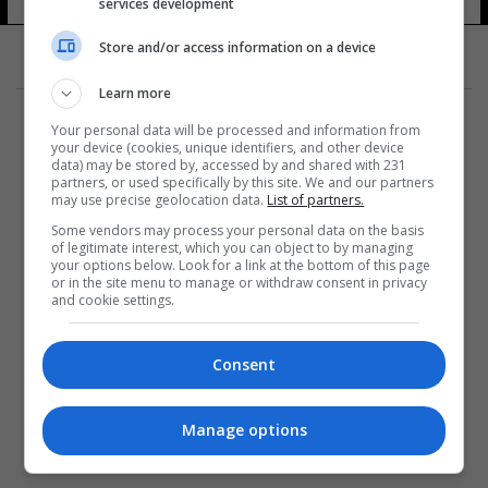
services development
9 شوهد
Store and/or access information on a device
Learn more
Your personal data will be processed and information from
your device (cookies, unique identifiers, and other device
data) may be stored by, accessed by and shared with 231
partners, or used specifically by this site. We and our partners
المزيد
may use precise geolocation data.
List of partners.
Some vendors may process your personal data on the basis
of legitimate interest, which you can object to by managing
your options below. Look for a link at the bottom of this page
or in the site menu to manage or withdraw consent in privacy
and cookie settings.
Consent
Manage options