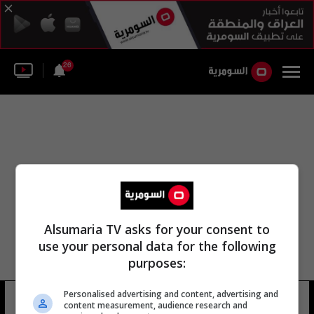
26
Alsumaria TV asks for your consent to
use your personal data for the following
purposes:
راديو بغداد معهد الدراسات الموسيقية
Personalised advertising and content, advertising and
content measurement, audience research and