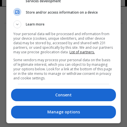
services development
Store and/or access information on a device
Learn more
Your personal data will be processed and information from
your device (cookies, unique identifiers, and other device
data) may be stored by, accessed by and shared with 231
partners, or used specifically by this site. We and our partners
المزيد
may use precise geolocation data.
List of partners.
Some vendors may process your personal data on the basis
of legitimate interest, which you can object to by managing
your options below. Look for a link at the bottom of this page
or in the site menu to manage or withdraw consent in privacy
and cookie settings.
Consent
Manage options