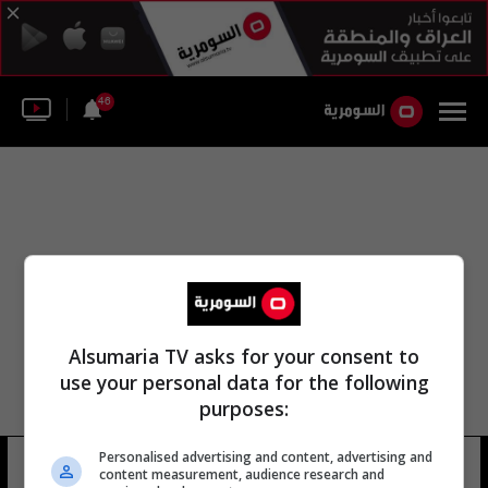
46
Alsumaria TV asks for your consent to
use your personal data for the following
purposes:
Personalised advertising and content, advertising and
جمعيه الصيادلة
13 شوهد
content measurement, audience research and