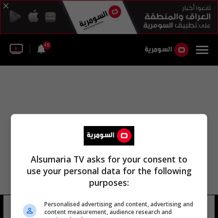
45
Alsumaria TV asks for your consent to
use your personal data for the following
purposes:
Personalised advertising and content, advertising and
بشار الاسد روسيا
8 شوهد
content measurement, audience research and