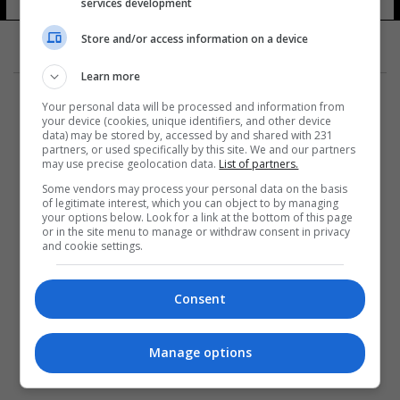
services development
Store and/or access information on a device
Learn more
Your personal data will be processed and information from
your device (cookies, unique identifiers, and other device
data) may be stored by, accessed by and shared with 231
partners, or used specifically by this site. We and our partners
المزيد
may use precise geolocation data.
List of partners.
Some vendors may process your personal data on the basis
of legitimate interest, which you can object to by managing
your options below. Look for a link at the bottom of this page
or in the site menu to manage or withdraw consent in privacy
and cookie settings.
Consent
Manage options