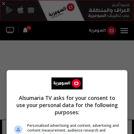
39
Alsumaria TV asks for your consent to
use your personal data for the following
purposes:
Personalised advertising and content, advertising and
نادي الباسك
21 شوهد
content measurement, audience research and