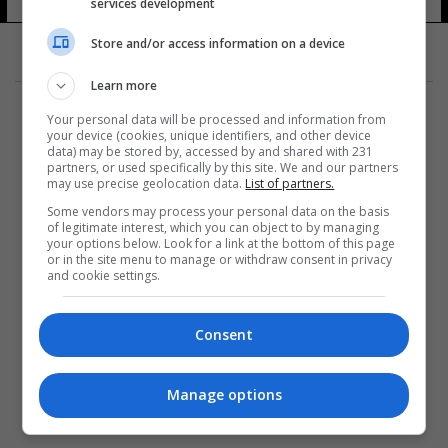
services development
Store and/or access information on a device
Learn more
Your personal data will be processed and information from
your device (cookies, unique identifiers, and other device
data) may be stored by, accessed by and shared with 231
partners, or used specifically by this site. We and our partners
المزيد
may use precise geolocation data.
List of partners.
Some vendors may process your personal data on the basis
of legitimate interest, which you can object to by managing
your options below. Look for a link at the bottom of this page
or in the site menu to manage or withdraw consent in privacy
and cookie settings.
Consent
Manage options