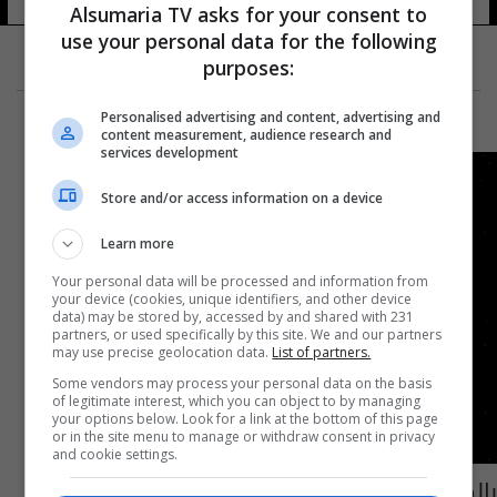
Alsumaria TV asks for your consent to
use your personal data for the following
purposes:
Personalised advertising and content, advertising and
content measurement, audience research and
services development
Store and/or access information on a device
Learn more
Your personal data will be processed and information from
your device (cookies, unique identifiers, and other device
data) may be stored by, accessed by and shared with 231
partners, or used specifically by this site. We and our partners
may use precise geolocation data.
List of partners.
Some vendors may process your personal data on the basis
of legitimate interest, which you can object to by managing
your options below. Look for a link at the bottom of this page
or in the site menu to manage or withdraw consent in privacy
and cookie settings.
بالصورة: كويكب بحجم برج بيزا المائل يمر بقرب