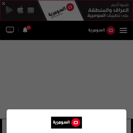
28
tower of pisa
28 شوهد