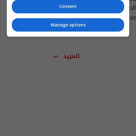
الارض الأسبوع المقبل
Consent
04:13 | 2021-04-02
Manage options
المزيد