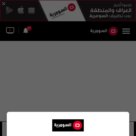
27
اريك الم
19 شوهد