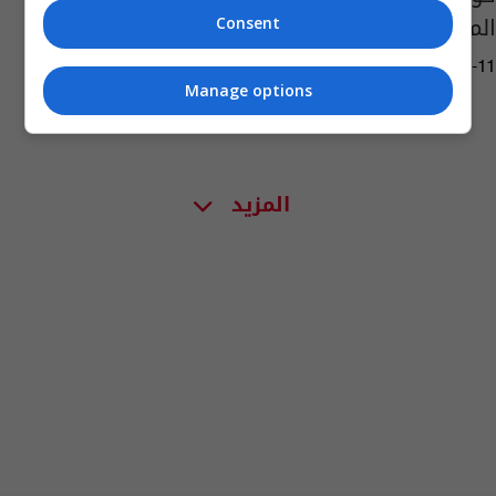
المعروفة" في أميركا
Consent
08:35 | 2020-04-11
Manage options
المزيد