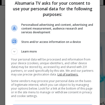
Alsumaria TV asks for your consent to
use your personal data for the following
purposes:
Personalised advertising and content, advertising and
content measurement, audience research and
services development
Store and/or access information on a device
Learn more
Your personal data will be processed and information from
your device (cookies, unique identifiers, and other device
data) may be stored by, accessed by and shared with 231
partners, or used specifically by this site. We and our partners
may use precise geolocation data.
List of partners.
Some vendors may process your personal data on the basis
of legitimate interest, which you can object to by managing
your options below. Look for a link at the bottom of this page
or in the site menu to manage or withdraw consent in privacy
and cookie settings.
كورونا.. الصرف الصحي يكشف الإصابات "غير