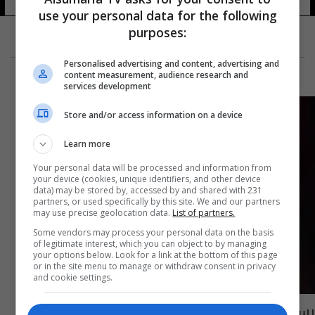
use your personal data for the following
purposes:
Personalised advertising and content, advertising and
content measurement, audience research and
services development
Store and/or access information on a device
Learn more
Your personal data will be processed and information from
your device (cookies, unique identifiers, and other device
data) may be stored by, accessed by and shared with 231
partners, or used specifically by this site. We and our partners
may use precise geolocation data.
List of partners.
Some vendors may process your personal data on the basis
of legitimate interest, which you can object to by managing
your options below. Look for a link at the bottom of this page
or in the site menu to manage or withdraw consent in privacy
and cookie settings.
رسميا.. ماوريسيو بوكيتينو مدربا لتشيلسي