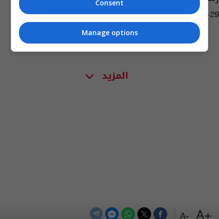
Consent
09:14 | 2023-05-29
Manage options
المزيد
+A
-A