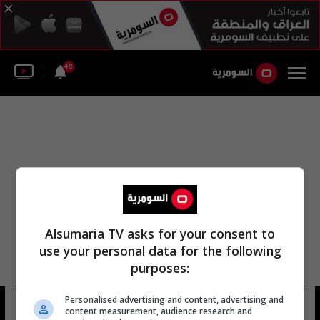
46
Alsumaria TV asks for your consent to
use your personal data for the following
purposes:
الشيخ فيصل بن عبد العزيز مركز الملك
Personalised advertising and content, advertising and
content measurement, audience research and