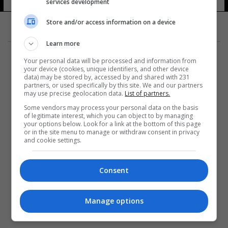
معمر القذافي
services development
14 شوهد
Store and/or access information on a device
Learn more
Your personal data will be processed and information from
your device (cookies, unique identifiers, and other device
data) may be stored by, accessed by and shared with 231
partners, or used specifically by this site. We and our partners
المزيد
may use precise geolocation data.
List of partners.
Some vendors may process your personal data on the basis
of legitimate interest, which you can object to by managing
your options below. Look for a link at the bottom of this page
or in the site menu to manage or withdraw consent in privacy
and cookie settings.
Consent
Manage options