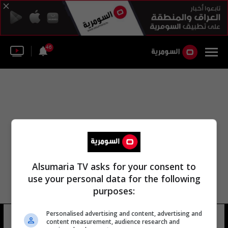
46
Alsumaria TV asks for your consent to
use your personal data for the following
purposes:
Personalised advertising and content, advertising and
تفضيلاتي
content measurement, audience research and