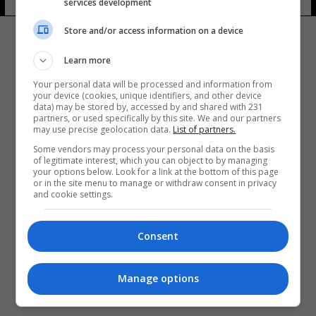
services development
Store and/or access information on a device
Learn more
Your personal data will be processed and information from
your device (cookies, unique identifiers, and other device
المزيد
data) may be stored by, accessed by and shared with 231
partners, or used specifically by this site. We and our partners
may use precise geolocation data.
List of partners.
Some vendors may process your personal data on the basis
of legitimate interest, which you can object to by managing
your options below. Look for a link at the bottom of this page
or in the site menu to manage or withdraw consent in privacy
and cookie settings.
Consent
Manage options