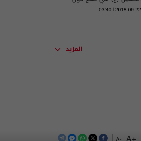
03:40 | 2018-09-22
المزيد
+A
-A