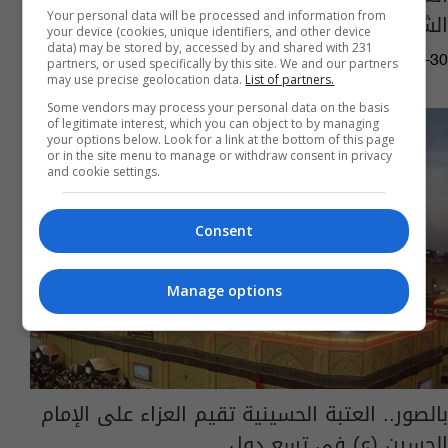
الشيعة" في جنوب شرق أفريقيا
Your personal data will be processed and information from
your device (cookies, unique identifiers, and other device
data) may be stored by, accessed by and shared with 231
02:37 | 2019-08-30
partners, or used specifically by this site. We and our partners
may use precise geolocation data.
List of partners.
Some vendors may process your personal data on the basis
of legitimate interest, which you can object to by managing
your options below. Look for a link at the bottom of this page
or in the site menu to manage or withdraw consent in privacy
and cookie settings.
Consent
Manage options
بالصور.. العتبة الحسينية تقيم العزاء على الإمام
الحسين (ع) في تسع دول