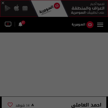
37
احمد العاملي
14 شوهد