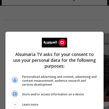
Alsumaria TV asks for your consent to
use your personal data for the following
purposes:
Personalised advertising and content, advertising and
content measurement, audience research and
services development
Store and/or access information on a device
Learn more
العتبة الحسينية تبرم اتفاقاً للتعاون مع "رئيس