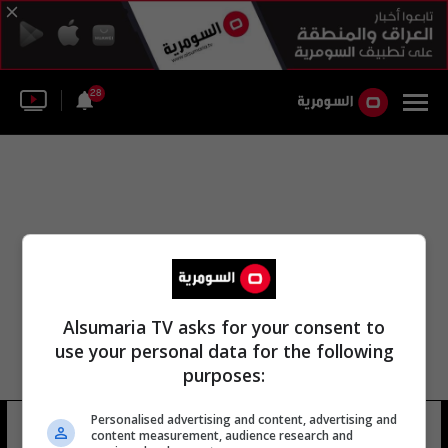
28
Alsumaria TV asks for your consent to
use your personal data for the following
purposes:
Personalised advertising and content, advertising and
جاني عينفانتو
9 شوهد
content measurement, audience research and