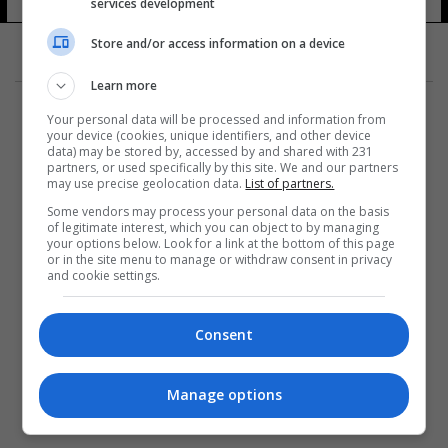
services development
Store and/or access information on a device
Learn more
Your personal data will be processed and information from
your device (cookies, unique identifiers, and other device
data) may be stored by, accessed by and shared with 231
partners, or used specifically by this site. We and our partners
المزيد
may use precise geolocation data.
List of partners.
Some vendors may process your personal data on the basis
of legitimate interest, which you can object to by managing
your options below. Look for a link at the bottom of this page
or in the site menu to manage or withdraw consent in privacy
and cookie settings.
Consent
Manage options