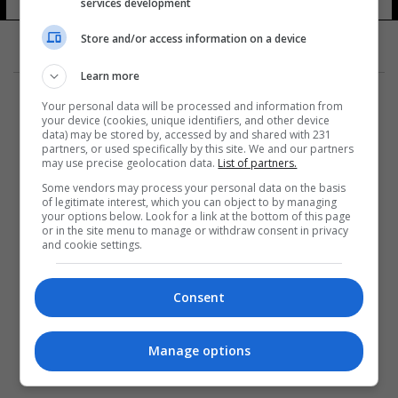
services development
Store and/or access information on a device
Learn more
Your personal data will be processed and information from
your device (cookies, unique identifiers, and other device
data) may be stored by, accessed by and shared with 231
partners, or used specifically by this site. We and our partners
المزيد
may use precise geolocation data.
List of partners.
Some vendors may process your personal data on the basis
of legitimate interest, which you can object to by managing
your options below. Look for a link at the bottom of this page
or in the site menu to manage or withdraw consent in privacy
and cookie settings.
Consent
Manage options