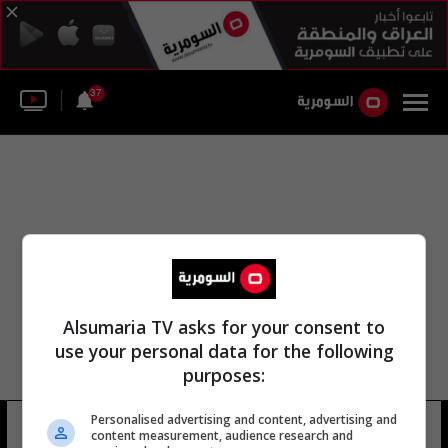
37
Alsumaria TV asks for your consent to
use your personal data for the following
purposes:
Personalised advertising and content, advertising and
جبل سينابونغ
16 شوهد
content measurement, audience research and