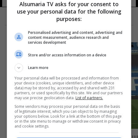
Alsumaria TV asks for your consent to
use your personal data for the following
purposes:
Personalised advertising and content, advertising and
content measurement, audience research and
services development
Store and/or access information on a device
Learn more
Your personal data will be processed and information from
your device (cookies, unique identifiers, and other device
data) may be stored by, accessed by and shared with 231
partners, or used specifically by this site. We and our partners
may use precise geolocation data.
List of partners.
Some vendors may process your personal data on the basis
of legitimate interest, which you can object to by managing
your options below. Look for a link at the bottom of this page
or in the site menu to manage or withdraw consent in privacy
and cookie settings.
بيريز يعلق على اعتزال مارسيلو: أنه أحد أكبر