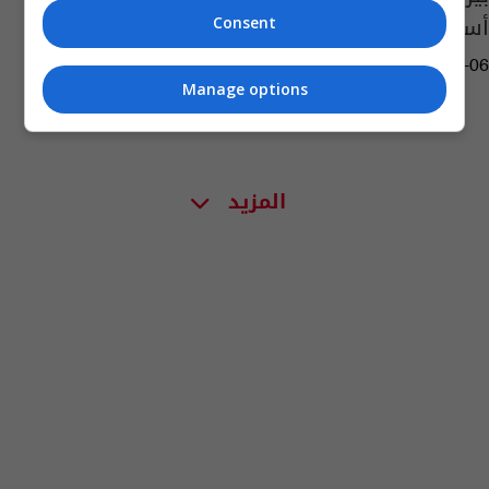
أساطيرنا
Consent
10:22 | 2025-02-06
Manage options
المزيد