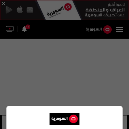
47
بيريز مارسيلو
19 شوهد