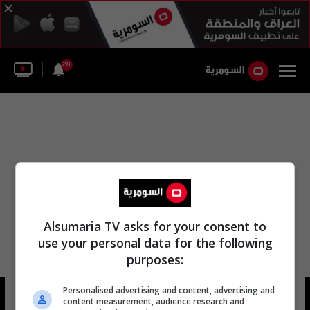
28
Alsumaria TV asks for your consent to
use your personal data for the following
purposes:
Personalised advertising and content, advertising and
كأس الأمم المتحدة
12 شوهد
content measurement, audience research and