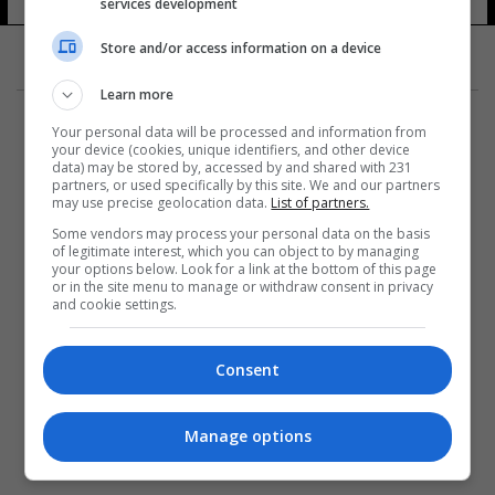
services development
Store and/or access information on a device
Learn more
Your personal data will be processed and information from
your device (cookies, unique identifiers, and other device
data) may be stored by, accessed by and shared with 231
partners, or used specifically by this site. We and our partners
المزيد
may use precise geolocation data.
List of partners.
Some vendors may process your personal data on the basis
of legitimate interest, which you can object to by managing
your options below. Look for a link at the bottom of this page
or in the site menu to manage or withdraw consent in privacy
and cookie settings.
Consent
Manage options