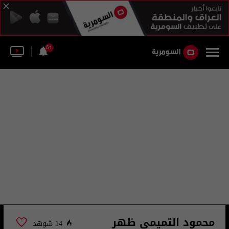
51
محمود التميمي ظهر
14 شوهد