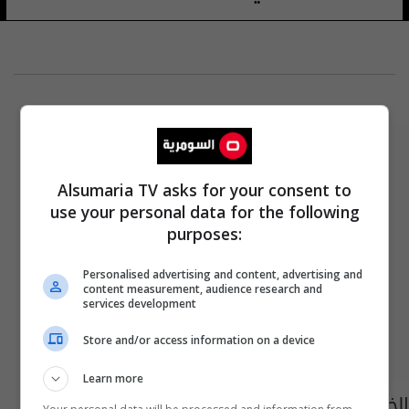
Alsumaria TV asks for your consent to
use your personal data for the following
purposes:
Personalised advertising and content, advertising and
content measurement, audience research and
services development
Store and/or access information on a device
Learn more
الخدمة الاتحادي يصادق على نتائج اختبارات