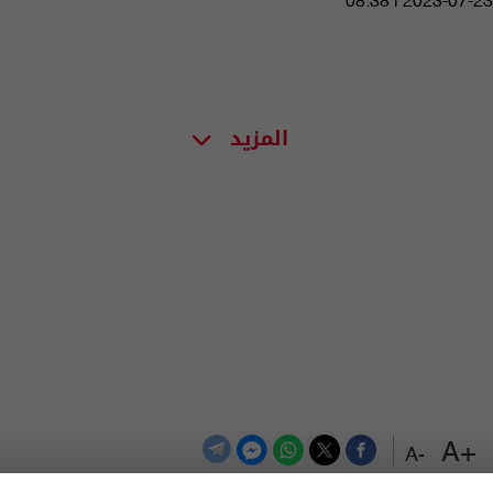
08:38 | 2023-07-23
المزيد
+A
-A