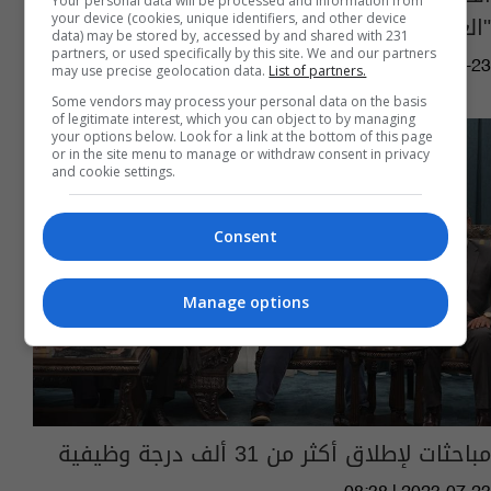
Your personal data will be processed and information from
"العلوميين"
your device (cookies, unique identifiers, and other device
data) may be stored by, accessed by and shared with 231
partners, or used specifically by this site. We and our partners
11:02 | 2024-03-23
may use precise geolocation data.
List of partners.
Some vendors may process your personal data on the basis
of legitimate interest, which you can object to by managing
your options below. Look for a link at the bottom of this page
or in the site menu to manage or withdraw consent in privacy
and cookie settings.
Consent
Manage options
مباحثات لإطلاق أكثر من 31 ألف درجة وظيفية