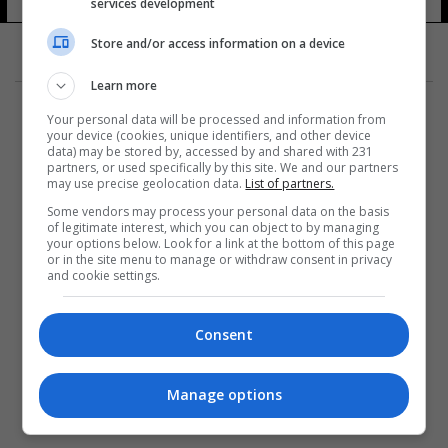
services development
Store and/or access information on a device
Learn more
Your personal data will be processed and information from
your device (cookies, unique identifiers, and other device
data) may be stored by, accessed by and shared with 231
partners, or used specifically by this site. We and our partners
المزيد
may use precise geolocation data.
List of partners.
Some vendors may process your personal data on the basis
of legitimate interest, which you can object to by managing
your options below. Look for a link at the bottom of this page
or in the site menu to manage or withdraw consent in privacy
and cookie settings.
Consent
Manage options