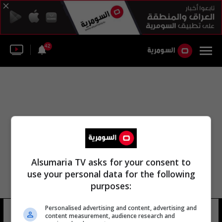
42
Alsumaria TV asks for your consent to
use your personal data for the following
purposes:
Personalised advertising and content, advertising and
ملعب دولين أمرازكوف
6 شوهد
content measurement, audience research and