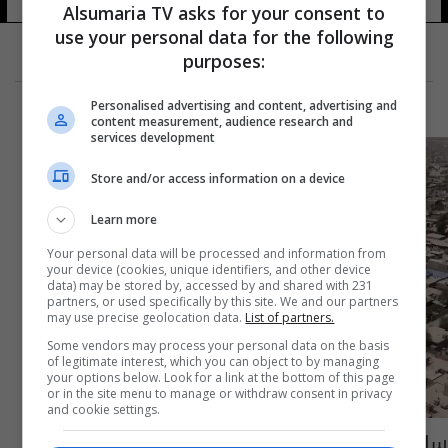
Alsumaria TV asks for your consent to
use your personal data for the following
purposes:
Personalised advertising and content, advertising and
content measurement, audience research and
services development
Store and/or access information on a device
Learn more
Your personal data will be processed and information from
your device (cookies, unique identifiers, and other device
data) may be stored by, accessed by and shared with 231
partners, or used specifically by this site. We and our partners
may use precise geolocation data.
List of partners.
Some vendors may process your personal data on the basis
of legitimate interest, which you can object to by managing
your options below. Look for a link at the bottom of this page
or in the site menu to manage or withdraw consent in privacy
and cookie settings.
سامراء.. المواطنون يأملون منحهم قطع الأراض