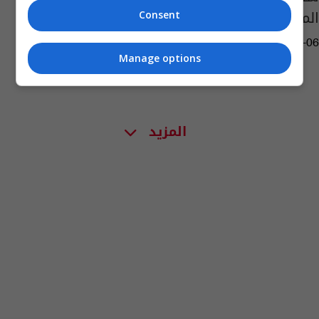
المسلوبة
Consent
05:59 | 2024-06-06
Manage options
المزيد