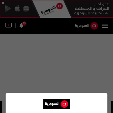
25
أحمد السومرية
11 شوهد