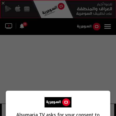
36
مركز عمليات قيادة الدفاع الجوي
Alsumaria TV asks for your consent to