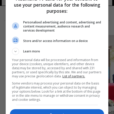
12 شوهد
use your personal data for the following
purposes:
Personalised advertising and content, advertising and
content measurement, audience research and
services development
Store and/or access information on a device
Learn more
Your personal data will be processed and information from
your device (cookies, unique identifiers, and other device
data) may be stored by, accessed by and shared with 231
partners, or used specifically by this site. We and our partners
may use precise geolocation data.
List of partners.
Some vendors may process your personal data on the basis
of legitimate interest, which you can object to by managing
your options below. Look for a link at the bottom of this page
or in the site menu to manage or withdraw consent in privacy
and cookie settings.
العراق يرصد 5 تريليونات دينار لمركز عمليات