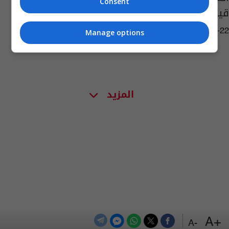
Consent
قيادة الدفاع الجوي الجديد
05:41 | 2024-06-22
Manage options
المزيد
+A
-A