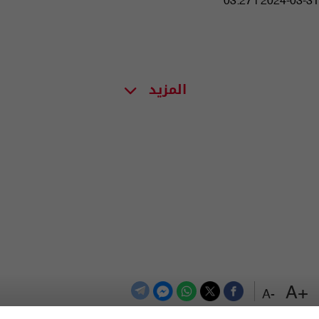
03:27 | 2024-03-31
المزيد
+A
-A