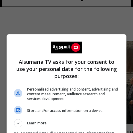
Alsumaria TV asks for your consent to
use your personal data for the following
purposes:
Personalised advertising and content, advertising and
content measurement, audience research and
services development
Store and/or access information on a device
Learn more
مسيحيو العراق يصدرون بيانا هاما يتضمن 6 نقاط