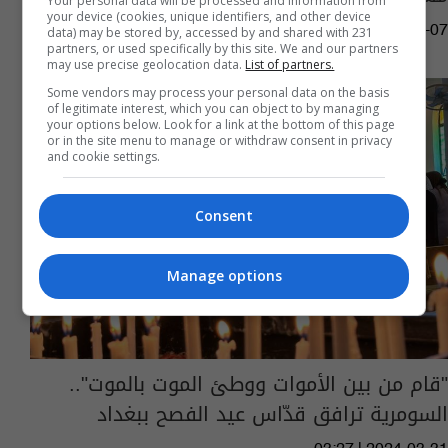
Your personal data will be processed and information from
your device (cookies, unique identifiers, and other device
12:13 | 2024-08-07
data) may be stored by, accessed by and shared with 231
partners, or used specifically by this site. We and our partners
may use precise geolocation data.
List of partners.
Some vendors may process your personal data on the basis
of legitimate interest, which you can object to by managing
your options below. Look for a link at the bottom of this page
or in the site menu to manage or withdraw consent in privacy
and cookie settings.
Consent
Manage options
"قام من بين الأموات ووطئ الموت بالموت"..
السومرية ترافق قدّاس عيد الفصح ببغداد