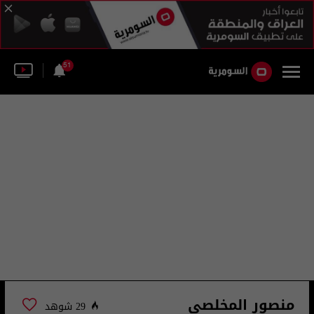
51
منصور المخلصي
29 شوهد