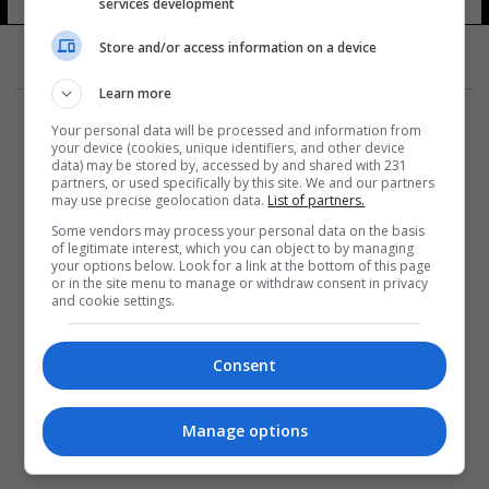
services development
Store and/or access information on a device
Learn more
Your personal data will be processed and information from
your device (cookies, unique identifiers, and other device
data) may be stored by, accessed by and shared with 231
partners, or used specifically by this site. We and our partners
المزيد
may use precise geolocation data.
List of partners.
Some vendors may process your personal data on the basis
of legitimate interest, which you can object to by managing
your options below. Look for a link at the bottom of this page
or in the site menu to manage or withdraw consent in privacy
and cookie settings.
Consent
Manage options