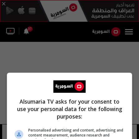
37
Alsumaria TV asks for your consent to
use your personal data for the following
purposes:
Personalised advertising and content, advertising and
فهد السومري كناني
12 شوهد
content measurement, audience research and