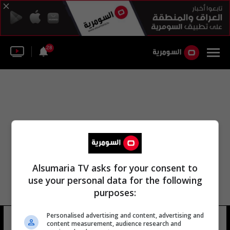
28
Alsumaria TV asks for your consent to
use your personal data for the following
purposes:
Personalised advertising and content, advertising and
لجنة مراقبة الميزانية
13 شوهد
content measurement, audience research and