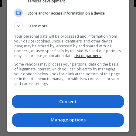
services development
Store and/or access information on a device
Learn more
Your personal data will be processed and information from
your device (cookies, unique identifiers, and other device
data) may be stored by, accessed by and shared with 231
partners, or used specifically by this site. We and our partners
المزيد
may use precise geolocation data.
List of partners.
Some vendors may process your personal data on the basis
of legitimate interest, which you can object to by managing
your options below. Look for a link at the bottom of this page
or in the site menu to manage or withdraw consent in privacy
and cookie settings.
Consent
Manage options