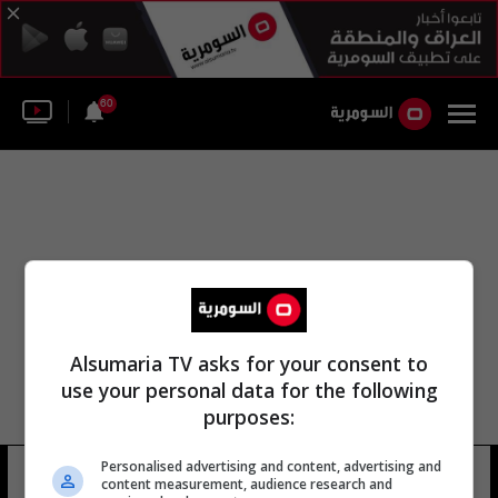
60
Alsumaria TV asks for your consent to
use your personal data for the following
purposes:
Personalised advertising and content, advertising and
الاستثمار الإسلامي الجنوبي
4 شوهد
content measurement, audience research and