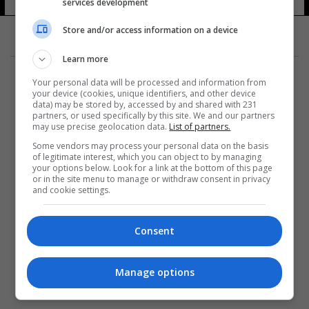
services development
Store and/or access information on a device
Learn more
Your personal data will be processed and information from
your device (cookies, unique identifiers, and other device
data) may be stored by, accessed by and shared with 231
partners, or used specifically by this site. We and our partners
المزيد
may use precise geolocation data.
List of partners.
Some vendors may process your personal data on the basis
of legitimate interest, which you can object to by managing
your options below. Look for a link at the bottom of this page
or in the site menu to manage or withdraw consent in privacy
and cookie settings.
Consent
Manage options