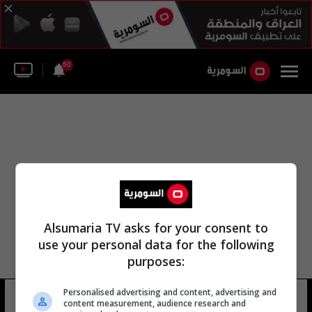
50
Alsumaria TV asks for your consent to
use your personal data for the following
purposes:
عبدالله بن ابراهيم بن عبد الله
Personalised advertising and content, advertising and
content measurement, audience research and