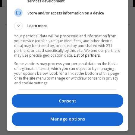
services development
10 شوهد
Store and/or access information on a device
Learn more
Your personal data will be processed and information from
your device (cookies, unique identifiers, and other device
data) may be stored by, accessed by and shared with 231
partners, or used specifically by this site. We and our partners
المزيد
may use precise geolocation data.
List of partners.
Some vendors may process your personal data on the basis
of legitimate interest, which you can object to by managing
your options below. Look for a link at the bottom of this page
or in the site menu to manage or withdraw consent in privacy
and cookie settings.
Consent
Manage options