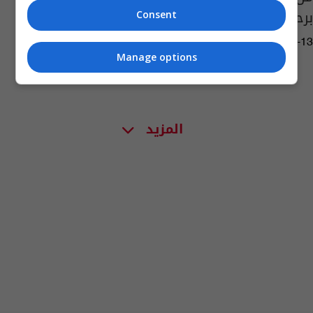
برحيلها؟ (صور)
Consent
04:04 | 2022-04-13
Manage options
المزيد