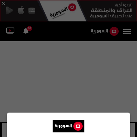
28
ريم عبد العظيم يوسف
23 شوهد