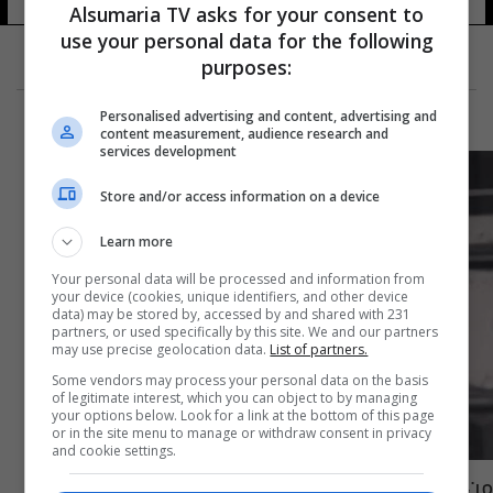
Alsumaria TV asks for your consent to
use your personal data for the following
purposes:
Personalised advertising and content, advertising and
content measurement, audience research and
services development
Store and/or access information on a device
Learn more
Your personal data will be processed and information from
your device (cookies, unique identifiers, and other device
data) may be stored by, accessed by and shared with 231
partners, or used specifically by this site. We and our partners
may use precise geolocation data.
List of partners.
Some vendors may process your personal data on the basis
of legitimate interest, which you can object to by managing
your options below. Look for a link at the bottom of this page
or in the site menu to manage or withdraw consent in privacy
and cookie settings.
من هي الشابة "ريم" التي أحزنت العراقيين