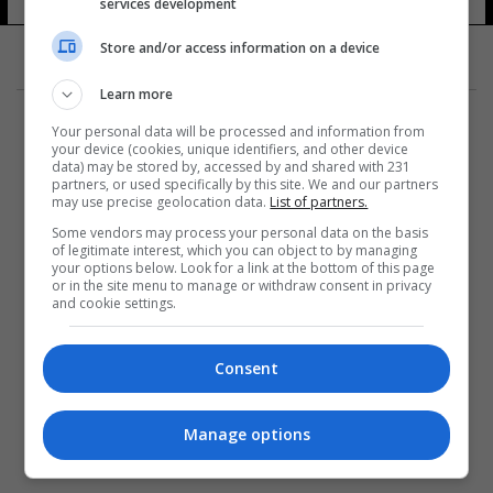
services development
Store and/or access information on a device
Learn more
Your personal data will be processed and information from
your device (cookies, unique identifiers, and other device
data) may be stored by, accessed by and shared with 231
partners, or used specifically by this site. We and our partners
المزيد
may use precise geolocation data.
List of partners.
Some vendors may process your personal data on the basis
of legitimate interest, which you can object to by managing
your options below. Look for a link at the bottom of this page
or in the site menu to manage or withdraw consent in privacy
and cookie settings.
Consent
Manage options