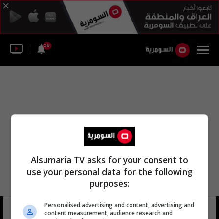
58
Alsumaria TV asks for your consent to
use your personal data for the following
purposes:
Personalised advertising and content, advertising and
جزيرة السنية
14 شوهد
content measurement, audience research and