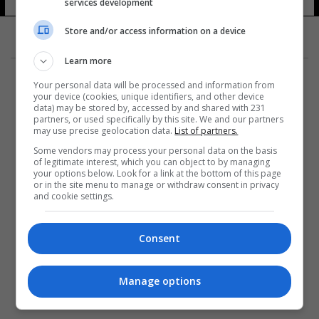
services development
Store and/or access information on a device
Learn more
Your personal data will be processed and information from
your device (cookies, unique identifiers, and other device
data) may be stored by, accessed by and shared with 231
partners, or used specifically by this site. We and our partners
المزيد
may use precise geolocation data.
List of partners.
Some vendors may process your personal data on the basis
of legitimate interest, which you can object to by managing
your options below. Look for a link at the bottom of this page
or in the site menu to manage or withdraw consent in privacy
and cookie settings.
Consent
Manage options