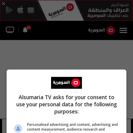
50
Alsumaria TV asks for your consent to
use your personal data for the following
purposes:
Personalised advertising and content, advertising and
مدرسة غريبة
19 شوهد
content measurement, audience research and