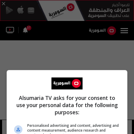
37
Alsumaria TV asks for your consent to
use your personal data for the following
purposes:
منطقة كامارك شركة الجمارك العامة
Personalised advertising and content, advertising and
content measurement, audience research and