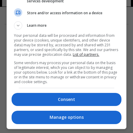
services development
13 شوهد
Store and/or access information on a device
Learn more
Your personal data will be processed and information from
your device (cookies, unique identifiers, and other device
data) may be stored by, accessed by and shared with 231
partners, or used specifically by this site. We and our partners
المزيد
may use precise geolocation data.
List of partners.
Some vendors may process your personal data on the basis
of legitimate interest, which you can object to by managing
your options below. Look for a link at the bottom of this page
or in the site menu to manage or withdraw consent in privacy
and cookie settings.
Consent
Manage options