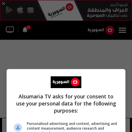
32
Alsumaria TV asks for your consent to
use your personal data for the following
purposes:
Personalised advertising and content, advertising and
الكاظمي ترامب محادثات جعل
16 شوهد
content measurement, audience research and