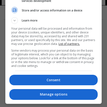
services development
Store and/or access information on a device
Learn more
Your personal data will be processed and information from
your device (cookies, unique identifiers, and other device
data) may be stored by, accessed by and shared with 231
partners, or used specifically by this site. We and our partners
المزيد
may use precise geolocation data.
List of partners.
Some vendors may process your personal data on the basis
of legitimate interest, which you can object to by managing
your options below. Look for a link at the bottom of this page
or in the site menu to manage or withdraw consent in privacy
and cookie settings.
Consent
Manage options