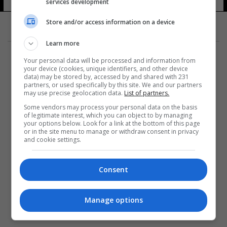
services development
Store and/or access information on a device
Learn more
Your personal data will be processed and information from
your device (cookies, unique identifiers, and other device
data) may be stored by, accessed by and shared with 231
partners, or used specifically by this site. We and our partners
المزيد
may use precise geolocation data.
List of partners.
Some vendors may process your personal data on the basis
of legitimate interest, which you can object to by managing
your options below. Look for a link at the bottom of this page
or in the site menu to manage or withdraw consent in privacy
and cookie settings.
Consent
Manage options