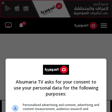
50
Alsumaria TV asks for your consent to
use your personal data for the following
purposes:
Personalised advertising and content, advertising and
النظير الملكي الكندي
7 شوهد
content measurement, audience research and