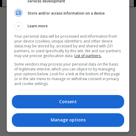
services development
Store and/or access information on a device
Learn more
Your personal data will be processed and information from
your device (cookies, unique identifiers, and other device
data) may be stored by, accessed by and shared with 231
partners, or used specifically by this site. We and our partners
المزيد
may use precise geolocation data.
List of partners.
Some vendors may process your personal data on the basis
of legitimate interest, which you can object to by managing
your options below. Look for a link at the bottom of this page
or in the site menu to manage or withdraw consent in privacy
and cookie settings.
Consent
Manage options