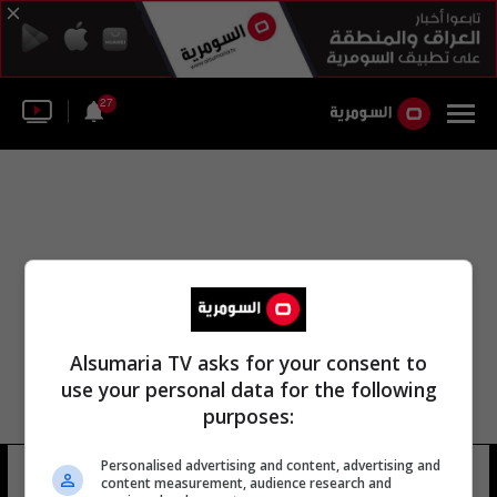
27
Alsumaria TV asks for your consent to
use your personal data for the following
purposes:
Personalised advertising and content, advertising and
مقاطعة الشيشان
21 شوهد
content measurement, audience research and