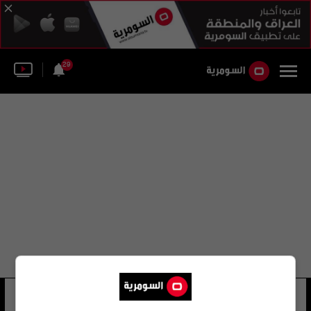
29
أحمد محمد حسين
45 شوهد