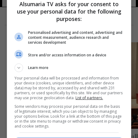
Alsumaria TV asks for your consent to
use your personal data for the following
purposes:
Personalised advertising and content, advertising and
content measurement, audience research and
services development
Store and/or access information on a device
Learn more
Your personal data will be processed and information from
your device (cookies, unique identifiers, and other device
data) may be stored by, accessed by and shared with 231
partners, or used specifically by this site. We and our partners
may use precise geolocation data.
List of partners.
Some vendors may process your personal data on the basis
of legitimate interest, which you can object to by managing
your options below. Look for a link at the bottom of this page
or in the site menu to manage or withdraw consent in privacy
and cookie settings.
البرلمان يُصوت على لجنتين والمبرقع يؤدي اليمين