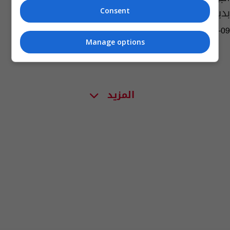
بديلاً عن المالكي
Consent
16:25 | 2026-03-09
Manage options
المزيد