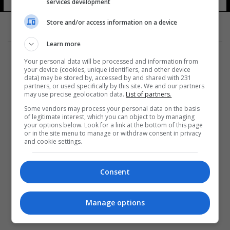
services development
Store and/or access information on a device
Learn more
Your personal data will be processed and information from
your device (cookies, unique identifiers, and other device
data) may be stored by, accessed by and shared with 231
partners, or used specifically by this site. We and our partners
المزيد
may use precise geolocation data.
List of partners.
Some vendors may process your personal data on the basis
of legitimate interest, which you can object to by managing
your options below. Look for a link at the bottom of this page
or in the site menu to manage or withdraw consent in privacy
and cookie settings.
Consent
Manage options