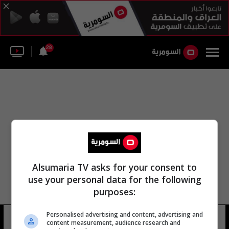
28
Alsumaria TV asks for your consent to
use your personal data for the following
purposes:
Personalised advertising and content, advertising and
البعثة القارية
14 شوهد
content measurement, audience research and