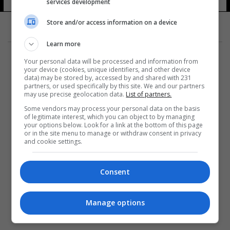
services development
Store and/or access information on a device
Learn more
Your personal data will be processed and information from
your device (cookies, unique identifiers, and other device
data) may be stored by, accessed by and shared with 231
partners, or used specifically by this site. We and our partners
المزيد
may use precise geolocation data.
List of partners.
Some vendors may process your personal data on the basis
of legitimate interest, which you can object to by managing
your options below. Look for a link at the bottom of this page
or in the site menu to manage or withdraw consent in privacy
and cookie settings.
Consent
Manage options