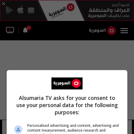
31
Alsumaria TV asks for your consent to
use your personal data for the following
purposes:
Personalised advertising and content, advertising and
جيف ماسون
8 شوهد
content measurement, audience research and