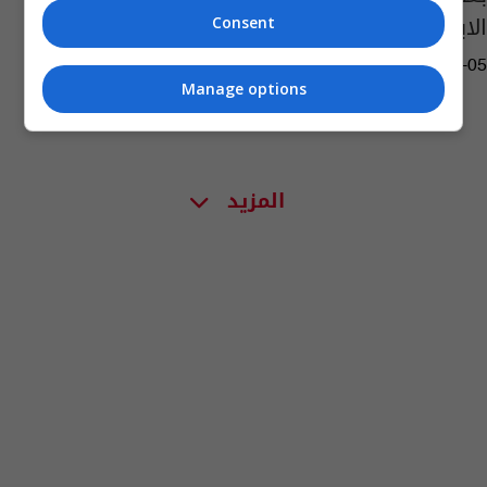
الابطال بدأ ينفذ
Consent
13:03 | 2024-04-05
Manage options
المزيد