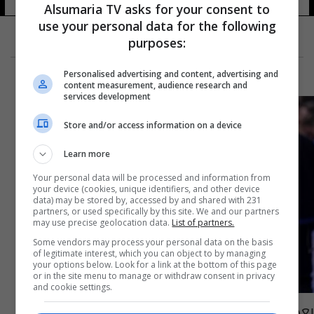
Alsumaria TV asks for your consent to
use your personal data for the following
purposes:
Personalised advertising and content, advertising and
content measurement, audience research and
services development
Store and/or access information on a device
Learn more
Your personal data will be processed and information from
your device (cookies, unique identifiers, and other device
data) may be stored by, accessed by and shared with 231
partners, or used specifically by this site. We and our partners
may use precise geolocation data.
List of partners.
Some vendors may process your personal data on the basis
of legitimate interest, which you can object to by managing
your options below. Look for a link at the bottom of this page
or in the site menu to manage or withdraw consent in privacy
and cookie settings.
بعد الخسارة من تشيلسي تين هاج: وقت دوري