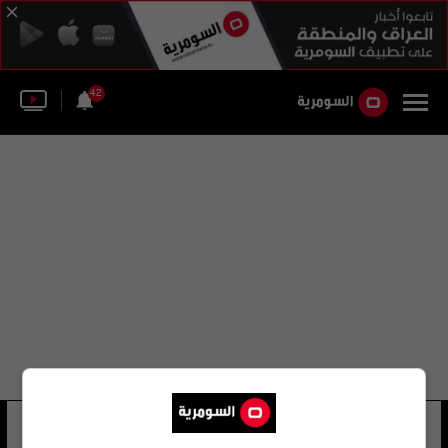
42
تشيلسي تين هاج
23 شوهد