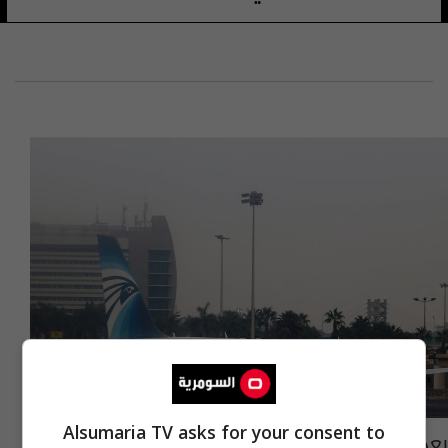
Alsumaria TV asks for your consent to
بعد رأس الحكمة.. قرار مصري جديد حول