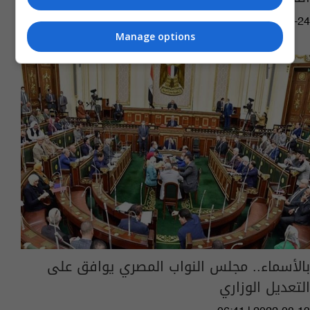
10:12 | 2022-11-24
Manage options
بالأسماء.. مجلس النواب المصري يوافق على
التعديل الوزاري