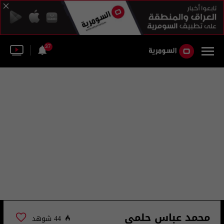
37
محمد عباس حلمي
44 شوهد