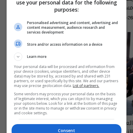
use your personal data for the following
مستقبل "كافة المطارات"
purposes:
11:14 | 2024-02-26
Personalised advertising and content, advertising and
content measurement, audience research and
services development
Store and/or access information on a device
Learn more
Your personal data will be processed and information from
your device (cookies, unique identifiers, and other device
data) may be stored by, accessed by and shared with 231
partners, or used specifically by this site. We and our partners
may use precise geolocation data.
List of partners.
Some vendors may process your personal data on the basis
of legitimate interest, which you can object to by managing
your options below. Look for a link at the bottom of this page
or in the site menu to manage or withdraw consent in privacy
and cookie settings.
العراق ومصر يبحثان تعزيز التعاون في مجال
النقل الجوي
Consent