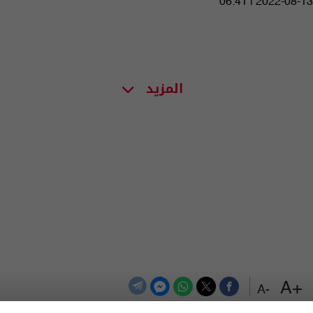
06:41 | 2022-08-13
المزيد
+A
-A