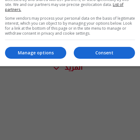
site. We and our partners may use precise geolocation data.
List of
partners.
Some vendors may process your personal data on the basis of legitimate
interest, which you can object to by managing your options below. Look
for a link at the bottom of this page or in the site menu to manage or
withdraw consent in privacy and cookie settings.
Manage options
Consent
المزيد