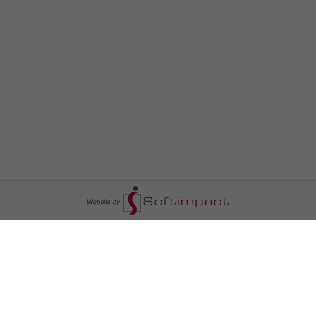
السومرية نيوز
ا
عالم السيارات
سياسة
رم
أخبار الأبراج
محليات
أخبار الطقس
خاص السومرية
رم