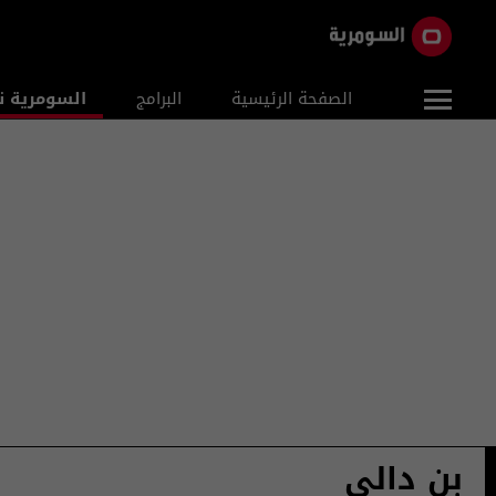
ومرية نيوز
البرامج
الصفحة الرئيسية
بن دالي