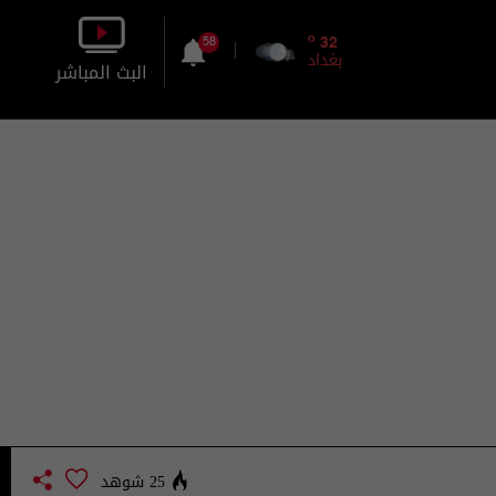
o
32
58
بغداد
البث المباشر
بالصورة
بالصوت
25 شوهد