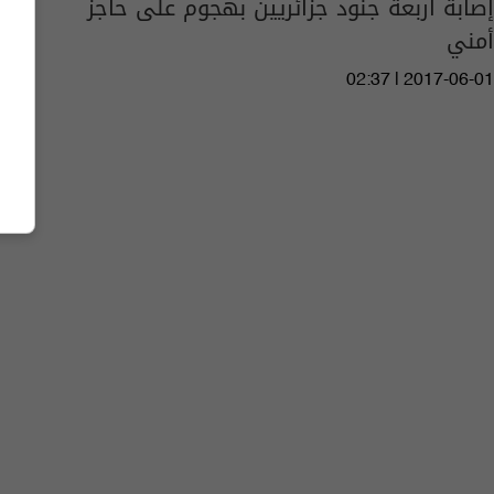
إصابة أربعة جنود جزائريين بهجوم على حاجز
أمني
02:37 | 2017-06-01