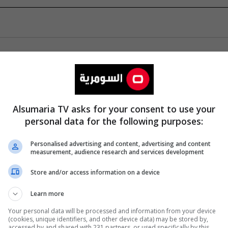
Alsumaria TV asks for your consent to use your
personal data for the following purposes:
Personalised advertising and content, advertising and content
measurement, audience research and services development
Store and/or access information on a device
Learn more
Your personal data will be processed and information from your device
(cookies, unique identifiers, and other device data) may be stored by,
accessed by and shared with 231 partners, or used specifically by this