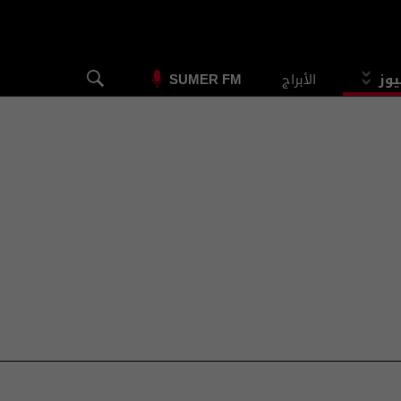
الأبراج
الس
SUMER FM