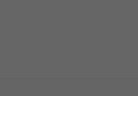
اتصل بنا
اعلن معنا