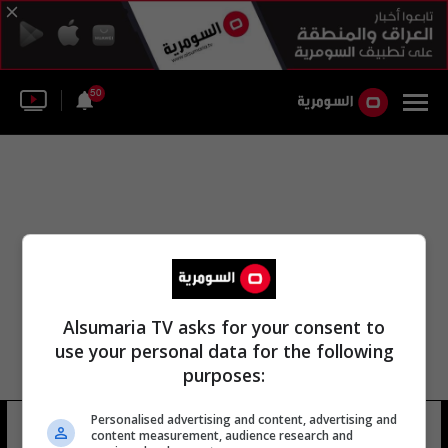
50
Alsumaria TV asks for your consent to
use your personal data for the following
purposes:
باتيل بريتي وزير التنمية الدولية
Personalised advertising and content, advertising and
content measurement, audience research and