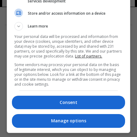
services development
5 شوهد
Store and/or access information on a device
Learn more
Your personal data will be processed and information from
your device (cookies, unique identifiers, and other device
data) may be stored by, accessed by and shared with 231
partners, or used specifically by this site. We and our partners
المزيد
may use precise geolocation data.
List of partners.
Some vendors may process your personal data on the basis
of legitimate interest, which you can object to by managing
your options below. Look for a link at the bottom of this page
or in the site menu to manage or withdraw consent in privacy
and cookie settings.
Consent
Manage options